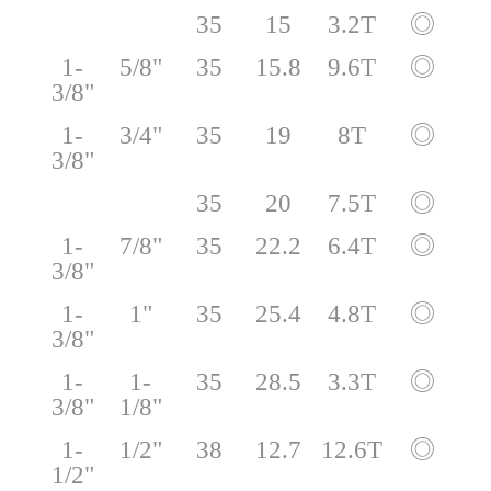
35
15
3.2T
◎
1-
5/8"
35
15.8
9.6T
◎
3/8"
1-
3/4"
35
19
8T
◎
3/8"
35
20
7.5T
◎
1-
7/8"
35
22.2
6.4T
◎
3/8"
1-
1"
35
25.4
4.8T
◎
3/8"
1-
1-
35
28.5
3.3T
◎
3/8"
1/8"
1-
1/2"
38
12.7
12.6T
◎
1/2"