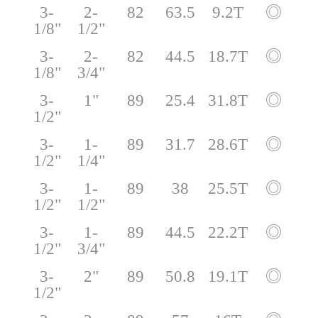
3-
2-
82
63.5
9.2T
◎
1/8"
1/2"
3-
2-
82
44.5
18.7T
◎
1/8"
3/4"
3-
1"
89
25.4
31.8T
◎
1/2"
3-
1-
89
31.7
28.6T
◎
1/2"
1/4"
3-
1-
89
38
25.5T
◎
1/2"
1/2"
3-
1-
89
44.5
22.2T
◎
1/2"
3/4"
3-
2"
89
50.8
19.1T
◎
1/2"