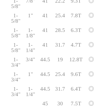
1-
7/8"
41
22.2
9.3T
◎
5/8"
1-
1"
41
25.4
7.8T
◎
5/8"
1-
1-
41
28.5
6.3T
◎
5/8"
1/8"
1-
1-
41
31.7
4.7T
◎
5/8"
1/4"
1-
3/4"
44.5
19
12.8T
◎
3/4"
1-
1"
44.5
25.4
9.6T
◎
3/4"
1-
1-
44.5
31.7
6.4T
◎
3/4"
1/4"
45
30
7.5T
◎