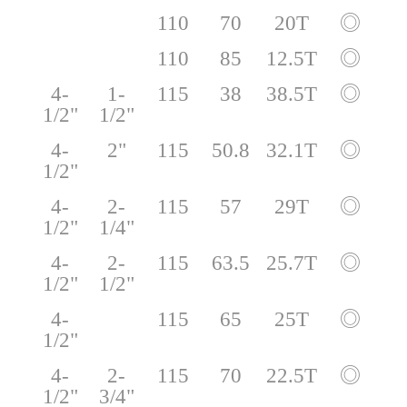
110
70
20T
◎
110
85
12.5T
◎
4-
1-
115
38
38.5T
◎
1/2"
1/2"
4-
2"
115
50.8
32.1T
◎
1/2"
4-
2-
115
57
29T
◎
1/2"
1/4"
4-
2-
115
63.5
25.7T
◎
1/2"
1/2"
4-
115
65
25T
◎
1/2"
4-
2-
115
70
22.5T
◎
1/2"
3/4"