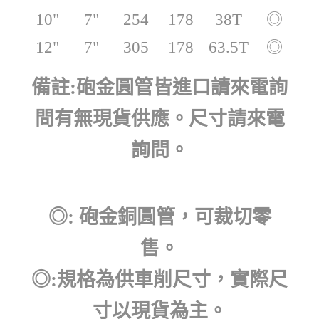
10"
7"
254
178
38T
◎
12"
7"
305
178
63.5T
◎
備註:砲金圓管皆進口請來電詢
問有無現貨供應。尺寸請來電
詢問。
◎: 砲金銅圓管，可裁切零
售。
◎:規格為供車削尺寸，實際尺
寸以現貨為主。