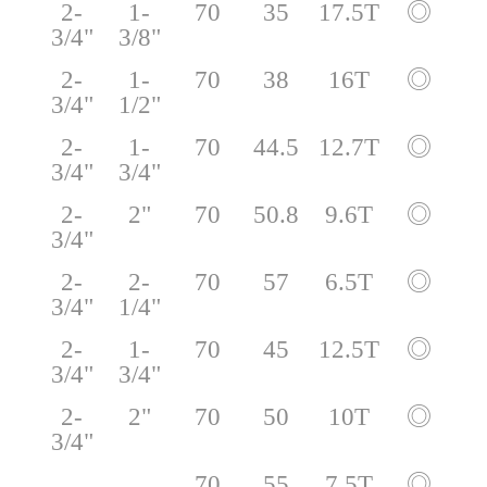
2-
1-
70
35
17.5T
◎
3/4"
3/8"
2-
1-
70
38
16T
◎
3/4"
1/2"
2-
1-
70
44.5
12.7T
◎
3/4"
3/4"
2-
2"
70
50.8
9.6T
◎
3/4"
2-
2-
70
57
6.5T
◎
3/4"
1/4"
2-
1-
70
45
12.5T
◎
3/4"
3/4"
2-
2"
70
50
10T
◎
3/4"
70
55
7.5T
◎