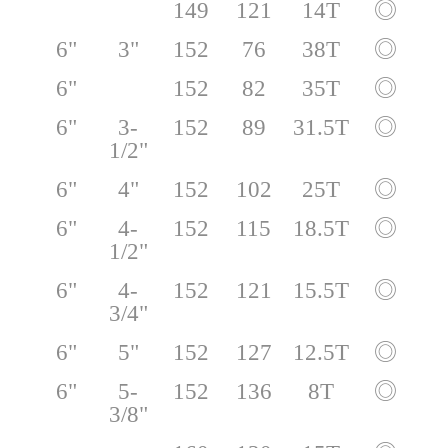
149
121
14T
◎
6"
3"
152
76
38T
◎
6"
152
82
35T
◎
6"
3-
152
89
31.5T
◎
1/2"
6"
4"
152
102
25T
◎
6"
4-
152
115
18.5T
◎
1/2"
6"
4-
152
121
15.5T
◎
3/4"
6"
5"
152
127
12.5T
◎
6"
5-
152
136
8T
◎
3/8"