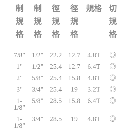
切
制
制
徑
徑
規格
規
規
規
規
規
格
格
格
格
格
7/8"
1/2"
22.2
12.7
4.8T
◎
1"
1/2"
25.4
12.7
6.4T
◎
2"
5/8"
25.4
15.8
4.8T
◎
3"
3/4"
25.4
19
3.2T
◎
1-
5/8"
28.5
15.8
6.4T
◎
1/8"
1-
3/4"
28.5
19
4.8T
◎
1/8"