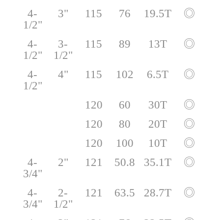
4-
3"
115
76
19.5T
◎
1/2"
4-
3-
115
89
13T
◎
1/2"
1/2"
4-
4"
115
102
6.5T
◎
1/2"
120
60
30T
◎
120
80
20T
◎
120
100
10T
◎
4-
2"
121
50.8
35.1T
◎
3/4"
4-
2-
121
63.5
28.7T
◎
3/4"
1/2"