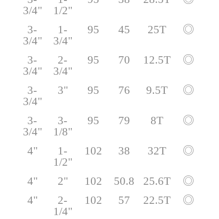
3/4"
1/2"
3-
1-
95
45
25T
◎
3/4"
3/4"
3-
2-
95
70
12.5T
◎
3/4"
3/4"
3-
3"
95
76
9.5T
◎
3/4"
3-
3-
95
79
8T
◎
3/4"
1/8"
4"
1-
102
38
32T
◎
1/2"
4"
2"
102
50.8
25.6T
◎
4"
2-
102
57
22.5T
◎
1/4"