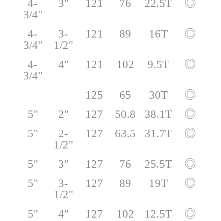
4-
3"
121
76
22.5T
◎
3/4"
4-
3-
121
89
16T
◎
3/4"
1/2"
4-
4"
121
102
9.5T
◎
3/4"
125
65
30T
◎
5"
2"
127
50.8
38.1T
◎
5"
2-
127
63.5
31.7T
◎
1/2"
5"
3"
127
76
25.5T
◎
5"
3-
127
89
19T
◎
1/2"
5"
4"
127
102
12.5T
◎