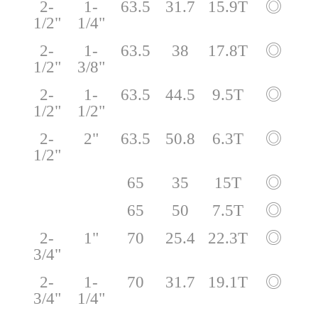
2-
1-
63.5
31.7
15.9T
◎
1/2"
1/4"
2-
1-
63.5
38
17.8T
◎
1/2"
3/8"
2-
1-
63.5
44.5
9.5T
◎
1/2"
1/2"
2-
2"
63.5
50.8
6.3T
◎
1/2"
65
35
15T
◎
65
50
7.5T
◎
2-
1"
70
25.4
22.3T
◎
3/4"
2-
1-
70
31.7
19.1T
◎
3/4"
1/4"