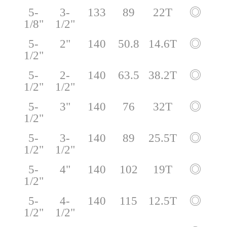
5-
3-
133
89
22T
◎
1/8"
1/2"
5-
2"
140
50.8
14.6T
◎
1/2"
5-
2-
140
63.5
38.2T
◎
1/2"
1/2"
5-
3"
140
76
32T
◎
1/2"
5-
3-
140
89
25.5T
◎
1/2"
1/2"
5-
4"
140
102
19T
◎
1/2"
5-
4-
140
115
12.5T
◎
1/2"
1/2"