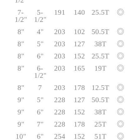
1/2"
7-
5-
191
140
25.5T
◎
1/2"
1/2"
8"
4"
203
102
50.5T
◎
8"
5"
203
127
38T
◎
8"
6"
203
152
25.5T
◎
8"
6-
203
165
19T
◎
1/2"
8"
7
203
178
12.5T
◎
9"
5"
228
127
50.5T
◎
9"
6"
228
152
38T
◎
9"
7"
228
178
25T
◎
10"
6"
254
152
51T
◎