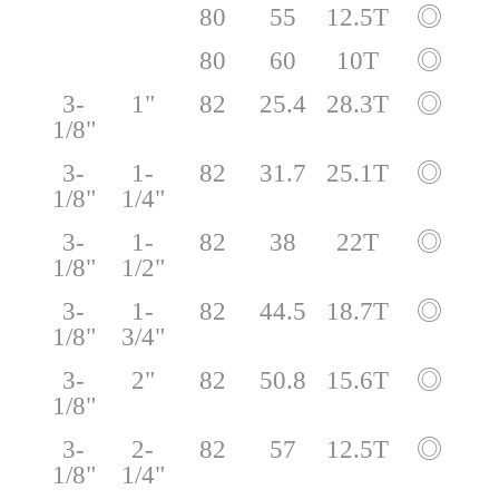
80
55
12.5T
◎
80
60
10T
◎
3-
1"
82
25.4
28.3T
◎
1/8"
3-
1-
82
31.7
25.1T
◎
1/8"
1/4"
3-
1-
82
38
22T
◎
1/8"
1/2"
3-
1-
82
44.5
18.7T
◎
1/8"
3/4"
3-
2"
82
50.8
15.6T
◎
1/8"
3-
2-
82
57
12.5T
◎
1/8"
1/4"