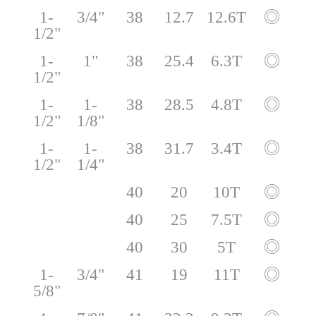
1-
3/4"
38
12.7
12.6T
◎
1/2"
1-
1"
38
25.4
6.3T
◎
1/2"
1-
1-
38
28.5
4.8T
◎
1/2"
1/8"
1-
1-
38
31.7
3.4T
◎
1/2"
1/4"
40
20
10T
◎
40
25
7.5T
◎
40
30
5T
◎
1-
3/4"
41
19
11T
◎
5/8"