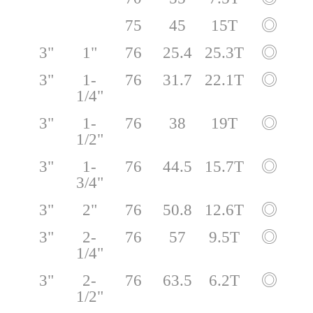
75
45
15T
◎
3"
1"
76
25.4
25.3T
◎
3"
1-
76
31.7
22.1T
◎
1/4"
3"
1-
76
38
19T
◎
1/2"
3"
1-
76
44.5
15.7T
◎
3/4"
3"
2"
76
50.8
12.6T
◎
3"
2-
76
57
9.5T
◎
1/4"
3"
2-
76
63.5
6.2T
◎
1/2"