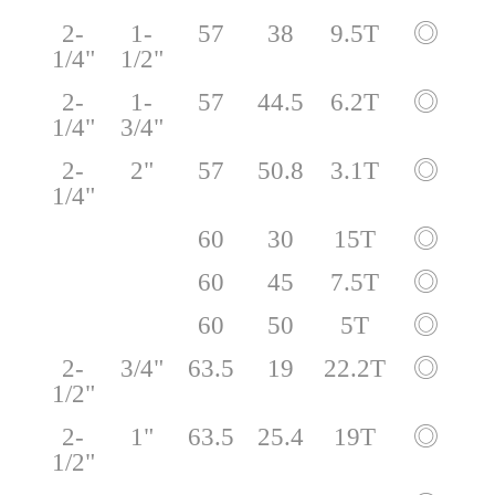
2-
1-
57
38
9.5T
◎
1/4"
1/2"
2-
1-
57
44.5
6.2T
◎
1/4"
3/4"
2-
2"
57
50.8
3.1T
◎
1/4"
60
30
15T
◎
60
45
7.5T
◎
60
50
5T
◎
2-
3/4"
63.5
19
22.2T
◎
1/2"
2-
1"
63.5
25.4
19T
◎
1/2"