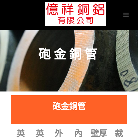
砲金銅管
砲金銅管
裁
英
英
外
內
壁厚