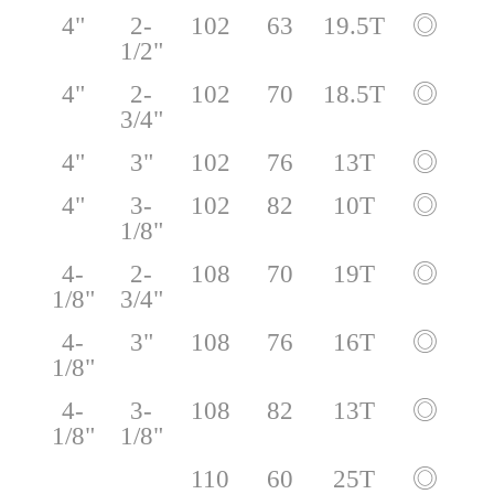
4"
2-
102
63
19.5T
◎
1/2"
4"
2-
102
70
18.5T
◎
3/4"
4"
3"
102
76
13T
◎
4"
3-
102
82
10T
◎
1/8"
4-
2-
108
70
19T
◎
1/8"
3/4"
4-
3"
108
76
16T
◎
1/8"
4-
3-
108
82
13T
◎
1/8"
1/8"
110
60
25T
◎