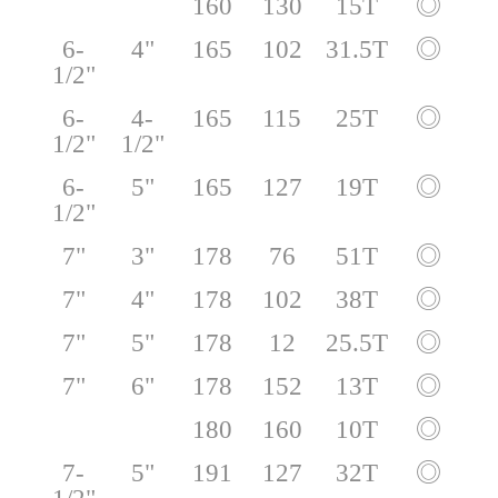
160
130
15T
◎
6-
4"
165
102
31.5T
◎
1/2"
6-
4-
165
115
25T
◎
1/2"
1/2"
6-
5"
165
127
19T
◎
1/2"
7"
3"
178
76
51T
◎
7"
4"
178
102
38T
◎
7"
5"
178
12
25.5T
◎
7"
6"
178
152
13T
◎
180
160
10T
◎
7-
5"
191
127
32T
◎