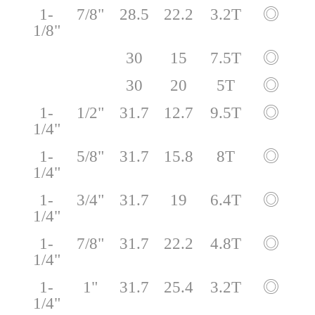
1-
7/8"
28.5
22.2
3.2T
◎
1/8"
30
15
7.5T
◎
30
20
5T
◎
1-
1/2"
31.7
12.7
9.5T
◎
1/4"
1-
5/8"
31.7
15.8
8T
◎
1/4"
1-
3/4"
31.7
19
6.4T
◎
1/4"
1-
7/8"
31.7
22.2
4.8T
◎
1/4"
1-
1"
31.7
25.4
3.2T
◎
1/4"