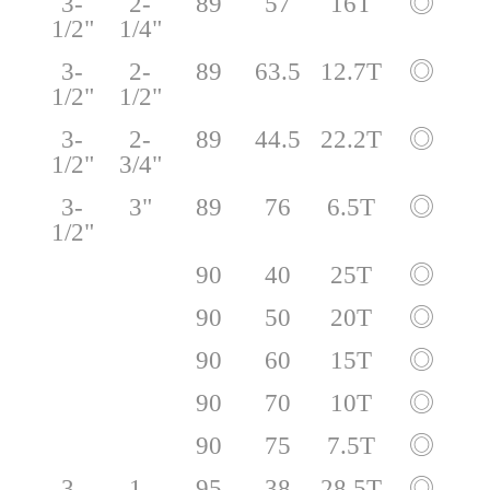
3-
2-
89
57
16T
◎
1/2"
1/4"
3-
2-
89
63.5
12.7T
◎
1/2"
1/2"
3-
2-
89
44.5
22.2T
◎
1/2"
3/4"
3-
3"
89
76
6.5T
◎
1/2"
90
40
25T
◎
90
50
20T
◎
90
60
15T
◎
90
70
10T
◎
90
75
7.5T
◎
3-
1-
95
38
28.5T
◎