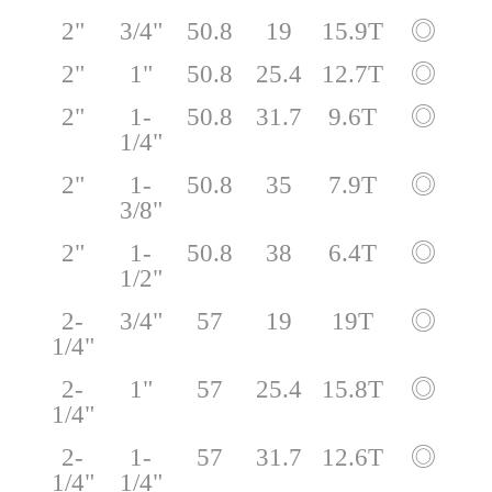
2"
3/4"
50.8
19
15.9T
◎
2"
1"
50.8
25.4
12.7T
◎
2"
1-
50.8
31.7
9.6T
◎
1/4"
2"
1-
50.8
35
7.9T
◎
3/8"
2"
1-
50.8
38
6.4T
◎
1/2"
2-
3/4"
57
19
19T
◎
1/4"
2-
1"
57
25.4
15.8T
◎
1/4"
2-
1-
57
31.7
12.6T
◎
1/4"
1/4"